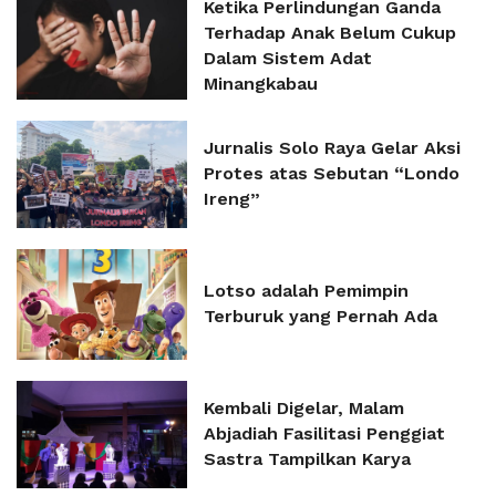
Ketika Perlindungan Ganda
Terhadap Anak Belum Cukup
Dalam Sistem Adat
Minangkabau
Jurnalis Solo Raya Gelar Aksi
Protes atas Sebutan “Londo
Ireng”
Lotso adalah Pemimpin
Terburuk yang Pernah Ada
Kembali Digelar, Malam
Abjadiah Fasilitasi Penggiat
Sastra Tampilkan Karya