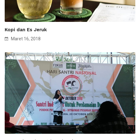
Kopi dan Es Jeruk
Maret 16, 2018