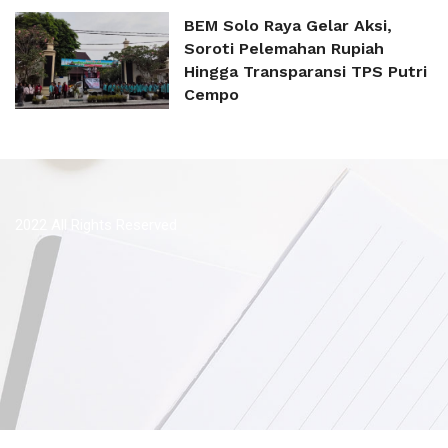
BEM Solo Raya Gelar Aksi,
Soroti Pelemahan Rupiah
Hingga Transparansi TPS Putri
Cempo
2022 All Rights Reserved