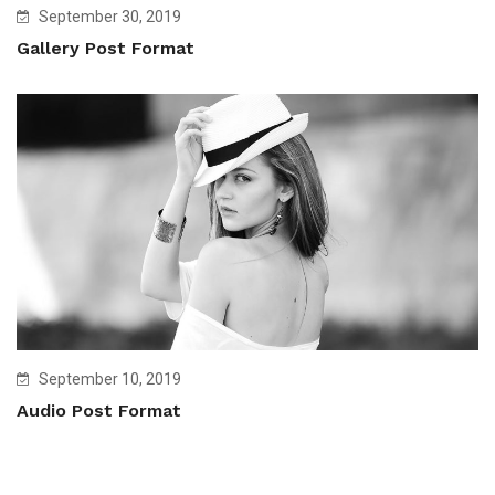
September 30, 2019
Gallery Post Format
September 10, 2019
Audio Post Format