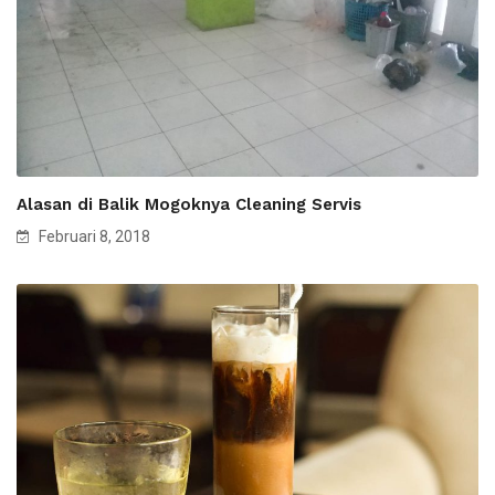
Alasan di Balik Mogoknya Cleaning Servis
Februari 8, 2018