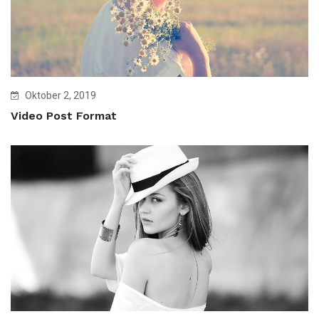
Oktober 2, 2019
Video Post Format