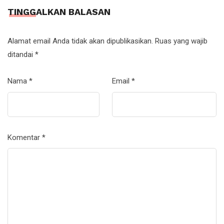
TINGGALKAN BALASAN
Alamat email Anda tidak akan dipublikasikan.
Ruas yang wajib
ditandai
*
Nama
*
Email
*
Komentar
*