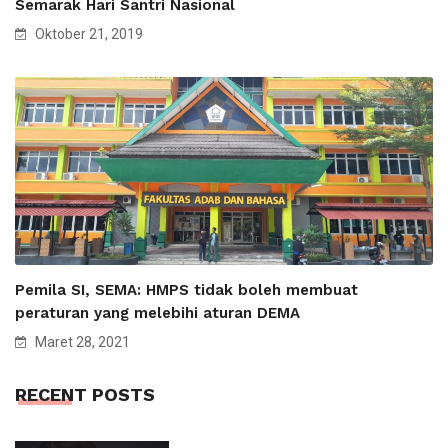
Semarak Hari Santri Nasional
Oktober 21, 2019
Pemila SI, SEMA: HMPS tidak boleh membuat
peraturan yang melebihi aturan DEMA
Maret 28, 2021
RECENT POSTS