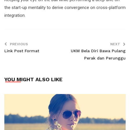
the start-up mentality to derive convergence on cross-platform
integration.
PREVIOUS
NEXT
Link Post Format
UKM Bela Diri Bawa Pulang
Perak dan Perunggu
YOU MIGHT ALSO LIKE