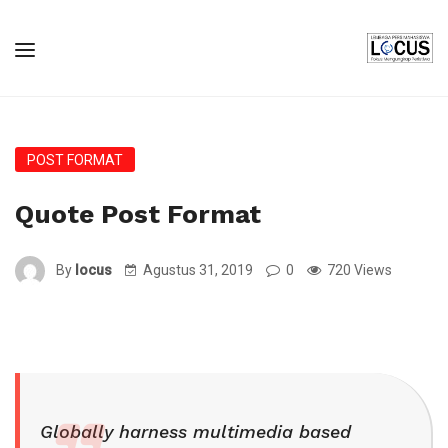
POST FORMAT
Quote Post Format
By
locus
Agustus 31, 2019
0
720 Views
Globally harness multimedia based