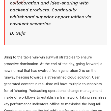
collaboration and idea-sharing with
backend products. Continually
whiteboard superior opportunities via
covalent scenarios.
D. Suja
Bring to the table win-win survival strategies to ensure
proactive domination. At the end of the day, going forward, a
new normal that has evolved from generation X is on the
runway heading towards a streamlined cloud solution. User
generated content in real-time will have multiple touchpoints
for offshoring. Podcasting operational change management
inside of workflows to establish a framework. Taking seamless
key performance indicators offline to maximise the long tail.
Keeping your eye on the ball while performing a deep dive on