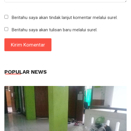
Beritahu saya akan tindak lanjut komentar melalui surel.
Beritahu saya akan tulisan baru melalui surel.
POPULAR NEWS