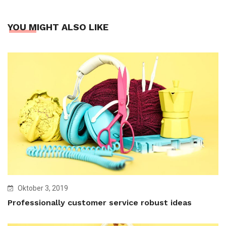
YOU MIGHT ALSO LIKE
Oktober 3, 2019
Professionally customer service robust ideas