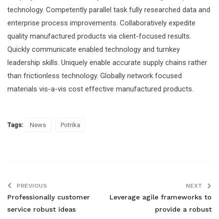
technology. Competently parallel task fully researched data and
enterprise process improvements. Collaboratively expedite
quality manufactured products via client-focused results.
Quickly communicate enabled technology and turnkey
leadership skills. Uniquely enable accurate supply chains rather
than frictionless technology. Globally network focused
materials vis-a-vis cost effective manufactured products.
Tags:
News
Potrika
PREVIOUS
NEXT
Professionally customer
Leverage agile frameworks to
service robust ideas
provide a robust