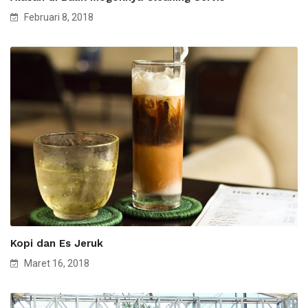
Februari 8, 2018
Kopi dan Es Jeruk
Maret 16, 2018