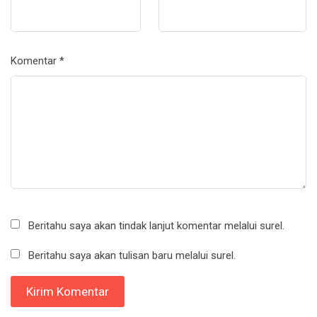
Komentar
*
Beritahu saya akan tindak lanjut komentar melalui surel.
Beritahu saya akan tulisan baru melalui surel.