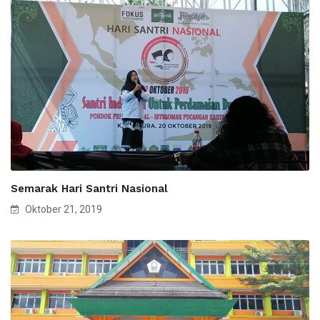
Semarak Hari Santri Nasional
Oktober 21, 2019