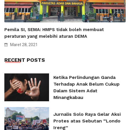
Pemila SI, SEMA: HMPS tidak boleh membuat
peraturan yang melebihi aturan DEMA
Maret 28, 2021
RECENT POSTS
Ketika Perlindungan Ganda
Terhadap Anak Belum Cukup
Dalam Sistem Adat
Minangkabau
Jurnalis Solo Raya Gelar Aksi
Protes atas Sebutan “Londo
Ireng”