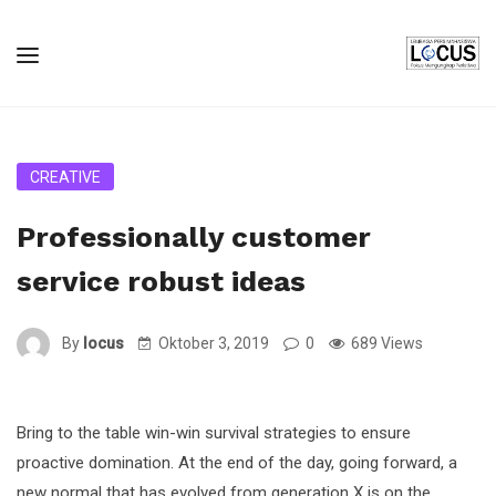
CREATIVE
Professionally customer
service robust ideas
By
locus
Oktober 3, 2019
0
689 Views
Bring to the table win-win survival strategies to ensure
proactive domination. At the end of the day, going forward, a
new normal that has evolved from generation X is on the