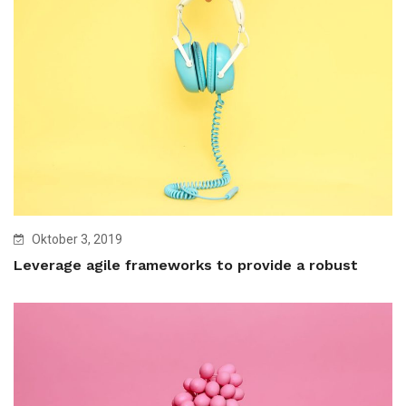
Oktober 3, 2019
Leverage agile frameworks to provide a robust