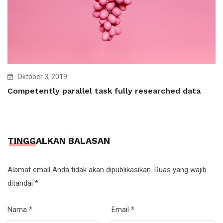
Oktober 3, 2019
Competently parallel task fully researched data
TINGGALKAN BALASAN
Alamat email Anda tidak akan dipublikasikan.
Ruas yang wajib
ditandai
*
Nama
*
Email
*