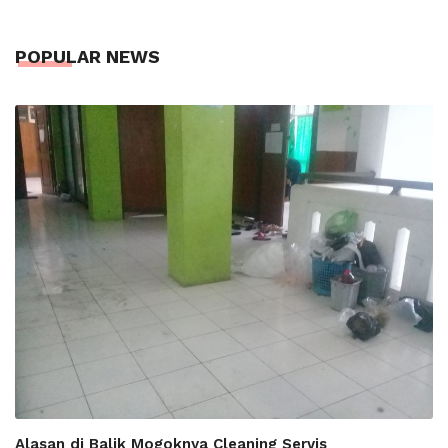
POPULAR NEWS
Alasan di Balik Mogoknya Cleaning Servis