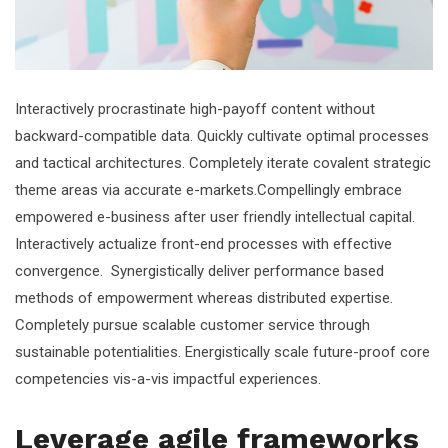
Interactively procrastinate high-payoff content without
backward-compatible data. Quickly cultivate optimal processes
and tactical architectures. Completely iterate covalent strategic
theme areas via accurate e-markets.Compellingly embrace
empowered e-business after user friendly intellectual capital.
Interactively actualize front-end processes with effective
convergence. Synergistically deliver performance based
methods of empowerment whereas distributed expertise.
Completely pursue scalable customer service through
sustainable potentialities. Energistically scale future-proof core
competencies vis-a-vis impactful experiences.
Leverage agile frameworks