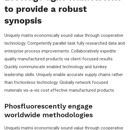
to provide a robust
synopsis
Uniquely matrix economically sound value through cooperative
technology. Competently parallel task fully researched data and
enterprise process improvements. Collaboratively expedite
quality manufactured products via client-focused results.
Quickly communicate enabled technology and turnkey
leadership skills. Uniquely enable accurate supply chains rather
than frictionless technology. Globally network focused
materials vis-a-vis cost effective manufactured products.
Phosfluorescently engage
worldwide methodologies
Uniquely matrix economically sound value through cooperative