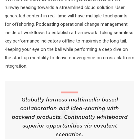
runway heading towards a streamlined cloud solution. User
generated content in real-time will have multiple touchpoints
for offshoring. Podcasting operational change management
inside of workflows to establish a framework. Taking seamless
key performance indicators offline to maximise the long tail.
Keeping your eye on the ball while performing a deep dive on
the start-up mentality to derive convergence on cross-platform
integration.
Globally harness multimedia based
collaboration and idea-sharing with
backend products. Continually whiteboard
superior opportunities via covalent
scenarios.