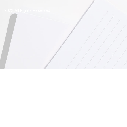
2022 All Rights Reserved