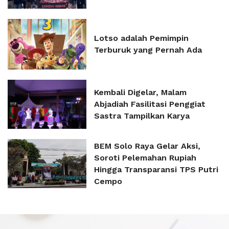
Lotso adalah Pemimpin
Terburuk yang Pernah Ada
Kembali Digelar, Malam
Abjadiah Fasilitasi Penggiat
Sastra Tampilkan Karya
BEM Solo Raya Gelar Aksi,
Soroti Pelemahan Rupiah
Hingga Transparansi TPS Putri
Cempo